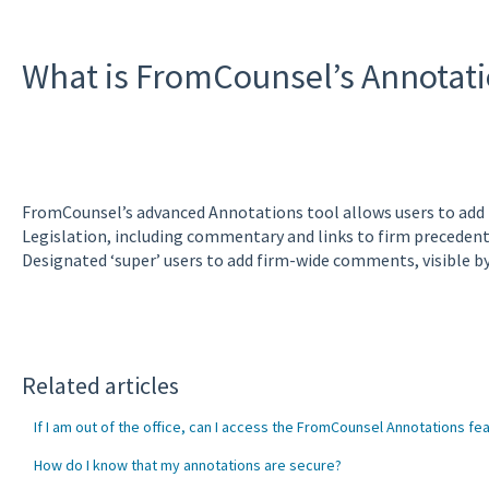
What is FromCounsel’s Annotati
FromCounsel’s advanced Annotations tool allows users to add
Legislation, including commentary and links to firm preceden
Designated ‘super’ users to add firm-wide comments, visible by a
Related articles
If I am out of the office, can I access the FromCounsel Annotations fe
How do I know that my annotations are secure?