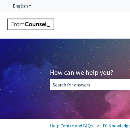
English
Show submenu for translations
How can we help you?
There are no suggestions because the 
Help Centre and FAQs
FC Knowledg