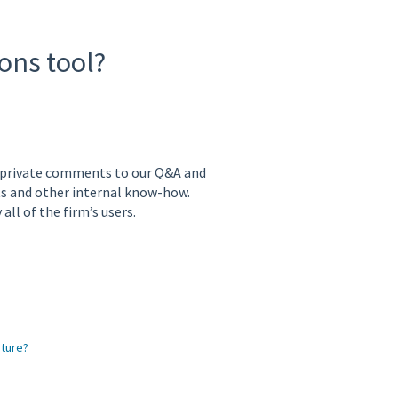
ons tool?
 private comments to our Q&A and
ts and other internal know-how.
ll of the firm’s users.
ature?