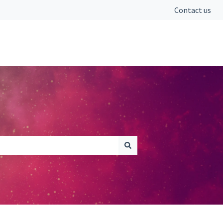
Contact us
Go to fromcounsel.com