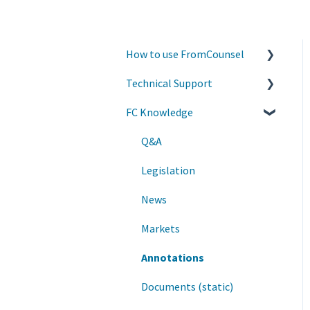
How to use FromCounsel
Technical Support
Quality Control and
Content Updates
FC Knowledge
Account Information
General
Accessing the service
Q&A
Legislation
News
Markets
Annotations
Documents (static)