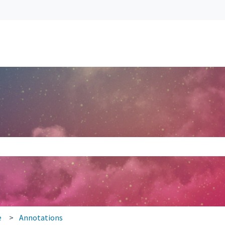
search field is empty.
e
Annotations